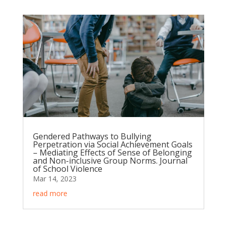
Gendered Pathways to Bullying
Perpetration via Social Achievement Goals
– Mediating Effects of Sense of Belonging
and Non-inclusive Group Norms. Journal
of School Violence
Mar 14, 2023
read more