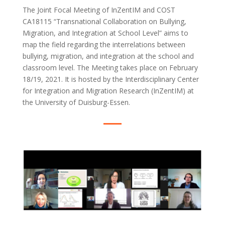
The Joint Focal Meeting of InZentIM and COST
CA18115 “Transnational Collaboration on Bullying,
Migration, and Integration at School Level” aims to
map the field regarding the interrelations between
bullying, migration, and integration at the school and
classroom level. The Meeting takes place on February
18/19, 2021. It is hosted by the Interdisciplinary Center
for Integration and Migration Research (InZentIM) at
the University of Duisburg-Essen.