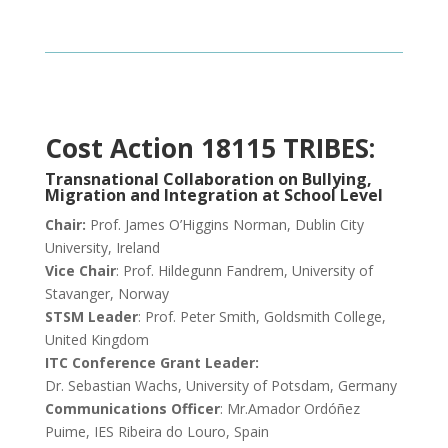
Cost Action 18115 TRIBES:
Transnational Collaboration on Bullying,
Migration and Integration at School Level
Chair:
Prof. James O’Higgins Norman, Dublin City
University, Ireland
Vice Chair
: Prof. Hildegunn Fandrem, University of
Stavanger, Norway
STSM Leader
: Prof. Peter Smith, Goldsmith College,
United Kingdom
ITC Conference Grant Leader:
Dr. Sebastian Wachs, University of Potsdam, Germany
Communications Officer
: Mr.Amador Ordóñez
Puime, IES Ribeira do Louro, Spain