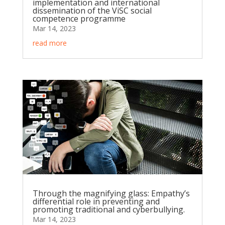
implementation and international
dissemination of the ViSC social
competence programme
Mar 14, 2023
read more
Through the magnifying glass: Empathy’s
differential role in preventing and
promoting traditional and cyberbullying.
Mar 14, 2023