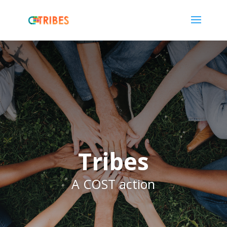
Tribes
A COST action