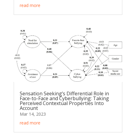
read more
Sensation Seeking’s Differential Role in
Face-to-Face and Cyberbullying: Taking
Perceived Contextual Properties Into
Account
Mar 14, 2023
read more