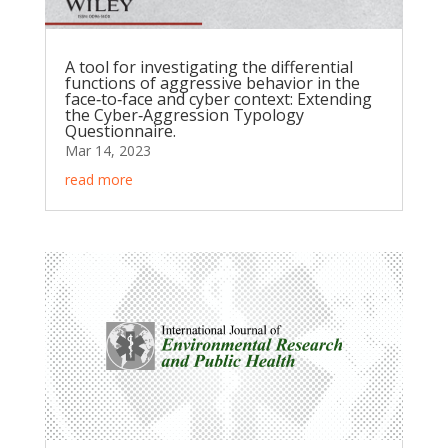
A tool for investigating the differential
functions of aggressive behavior in the
face‐to‐face and cyber context: Extending
the Cyber‐Aggression Typology
Questionnaire.
Mar 14, 2023
read more