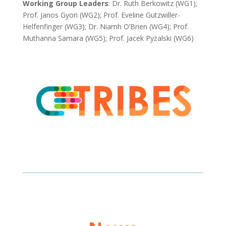
Working Group Leaders
: Dr. Ruth Berkowitz (WG1);
Prof. Janos Gyori (WG2); Prof. Eveline Gutzwiller-
Helfenfinger (WG3); Dr. Niamh O’Brien (WG4);
Prof.
Muthanna Samara (WG5);
Prof. Jacek Pyżalski (WG6)