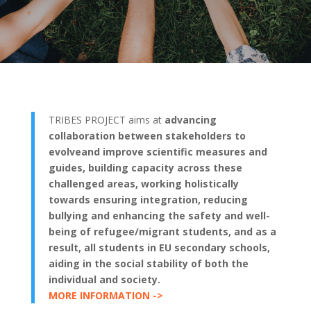
TRIBES PROJECT aims at
advancing
collaboration between stakeholders to
evolveand improve scientific measures and
guides, building capacity across these
challenged areas, working holistically
towards ensuring integration, reducing
bullying and enhancing the safety and well-
being of refugee/migrant students, and as a
result, all students in EU secondary schools,
aiding in the social stability of both the
individual and society.
MORE INFORMATION ->