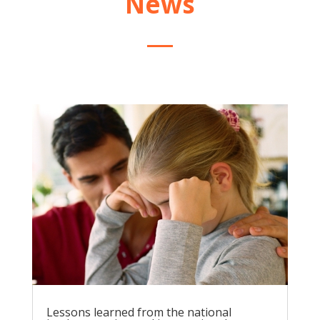
News
Lessons learned from the national