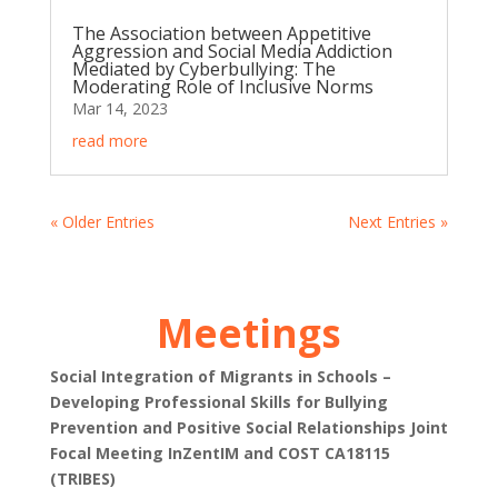
The Association between Appetitive
Aggression and Social Media Addiction
Mediated by Cyberbullying: The
Moderating Role of Inclusive Norms
Mar 14, 2023
read more
« Older Entries
Next Entries »
Meetings
Social Integration of Migrants in Schools –
Developing Professional Skills for Bullying
Prevention and Positive Social Relationships Joint
Focal Meeting InZentIM and COST CA18115
(TRIBES)