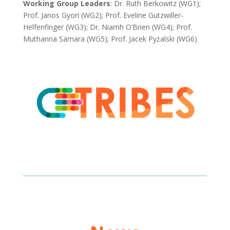
Working Group Leaders
: Dr. Ruth Berkowitz (WG1);
Prof. Janos Gyori (WG2); Prof. Eveline Gutzwiller-
Helfenfinger (WG3); Dr. Niamh O’Brien (WG4);
Prof.
Muthanna Samara (WG5);
Prof. Jacek Pyżalski (WG6)