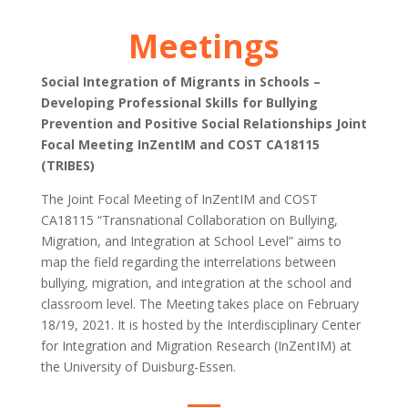
Meetings
Social Integration of Migrants in Schools –
Developing Professional Skills for Bullying
Prevention and Positive Social Relationships Joint
Focal Meeting InZentIM and COST CA18115
(TRIBES)
The Joint Focal Meeting of InZentIM and COST
CA18115 “Transnational Collaboration on Bullying,
Migration, and Integration at School Level” aims to
map the field regarding the interrelations between
bullying, migration, and integration at the school and
classroom level. The Meeting takes place on February
18/19, 2021. It is hosted by the Interdisciplinary Center
for Integration and Migration Research (InZentIM) at
the University of Duisburg-Essen.