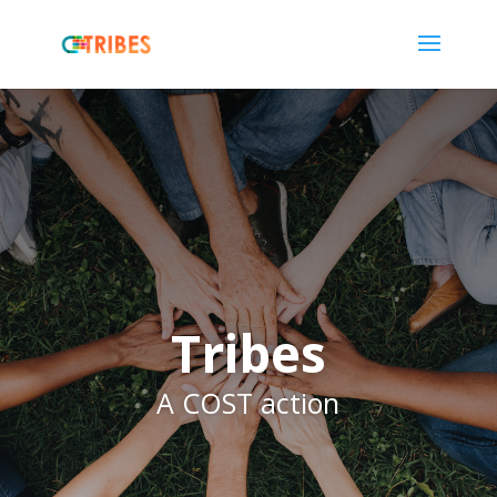
Tribes
A COST action