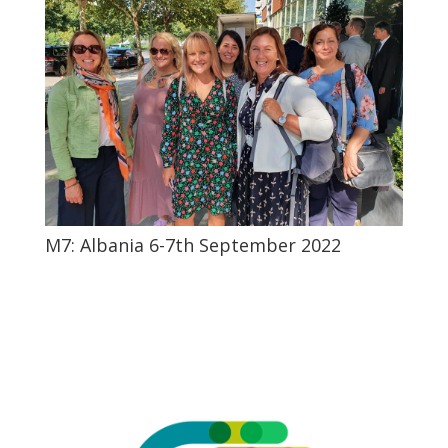
M7: Albania 6-7th September 2022