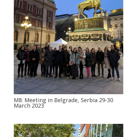
M8: Meeting in Belgrade, Serbia 29-30
March 2023