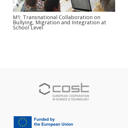
M1: Transnational Collaboration on
Bullying, Migration and Integration at
School Level