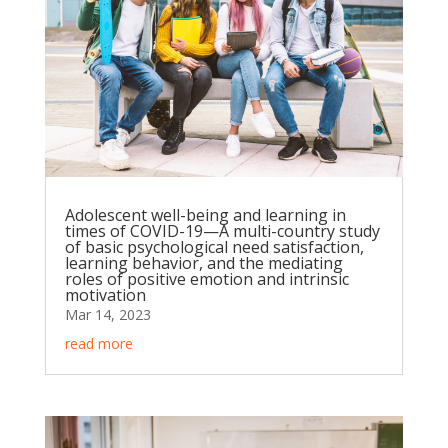
Adolescent well-being and learning in
times of COVID-19—A multi-country study
of basic psychological need satisfaction,
learning behavior, and the mediating
roles of positive emotion and intrinsic
motivation
Mar 14, 2023
read more