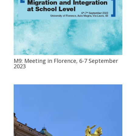
M9: Meeting in Florence, 6-7 September
2023