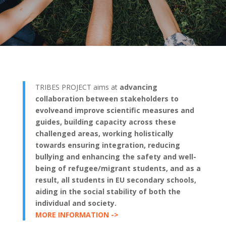
TRIBES PROJECT aims at
advancing
collaboration between stakeholders to
evolveand improve scientific measures and
guides, building capacity across these
challenged areas, working holistically
towards ensuring integration, reducing
bullying and enhancing the safety and well-
being of refugee/migrant students, and as a
result, all students in EU secondary schools,
aiding in the social stability of both the
individual and society.
MORE INFORMATION ->