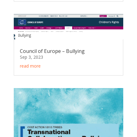
Council of Europe – Bullying
Sep 3, 2023
read more