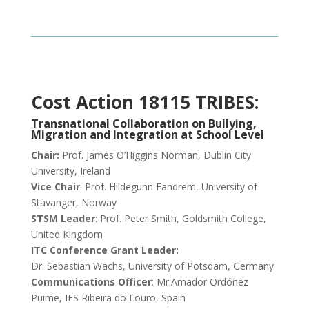
Cost Action 18115 TRIBES:
Transnational Collaboration on Bullying,
Migration and Integration at School Level
Chair:
Prof. James O’Higgins Norman, Dublin City
University, Ireland
Vice Chair
: Prof. Hildegunn Fandrem, University of
Stavanger, Norway
STSM Leader
: Prof. Peter Smith, Goldsmith College,
United Kingdom
ITC Conference Grant Leader:
Dr. Sebastian Wachs, University of Potsdam, Germany
Communications Officer
: Mr.Amador Ordóñez
Puime, IES Ribeira do Louro, Spain