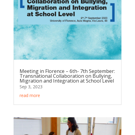
Meeting in Florence – 6th- 7th September:
Transnational Collaboration on Bullying,
Migration and Integration at School Level
Sep 3, 2023
read more