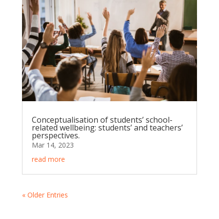
Conceptualisation of students’ school-
related wellbeing: students’ and teachers’
perspectives.
Mar 14, 2023
read more
« Older Entries