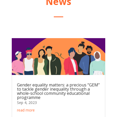
News
Gender equality matters: a precious “GEM”
to tackle gender inequality through a
whole-school community educational
programme
Sep 4, 2023
read more