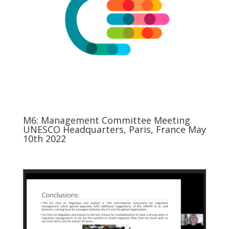
M6: Management Committee Meeting
UNESCO Headquarters, Paris, France May
10th 2022