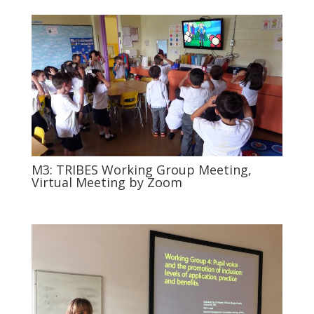
M3: TRIBES Working Group Meeting,
Virtual Meeting by Zoom