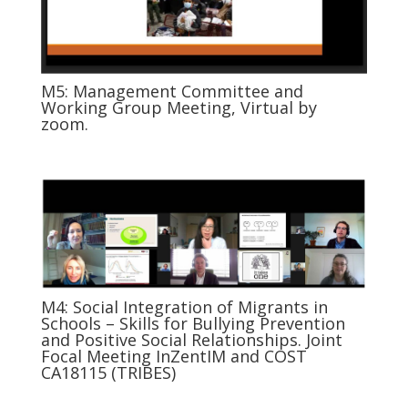
M5: Management Committee and
Working Group Meeting, Virtual by
zoom.
M4: Social Integration of Migrants in
Schools – Skills for Bullying Prevention
and Positive Social Relationships. Joint
Focal Meeting InZentIM and COST
CA18115 (TRIBES)