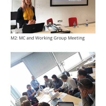
M2: MC and Working Group Meeting