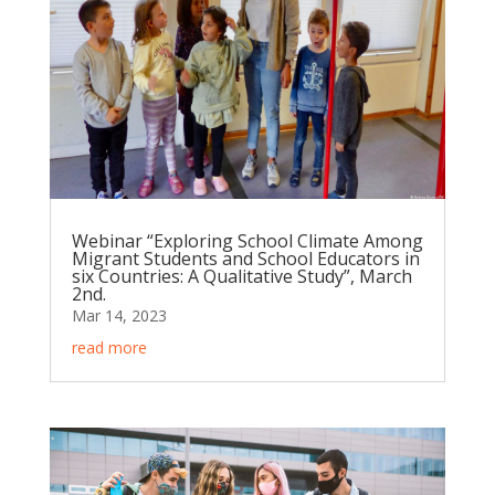
Webinar “Exploring School Climate Among
Migrant Students and School Educators in
six Countries: A Qualitative Study”, March
2nd.
Mar 14, 2023
read more